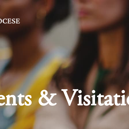
nts & Visitati