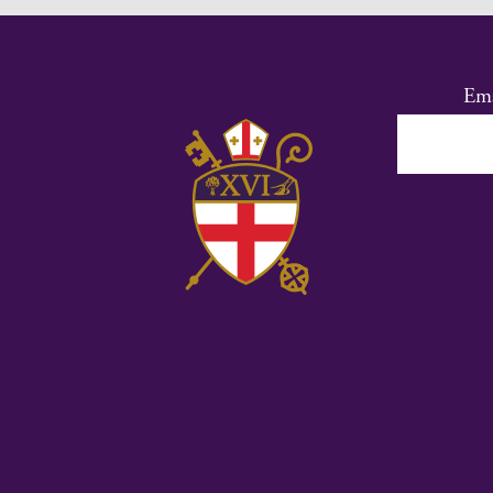
Ema
Co
Co
Us
Ple
lea
thi
fie
bl