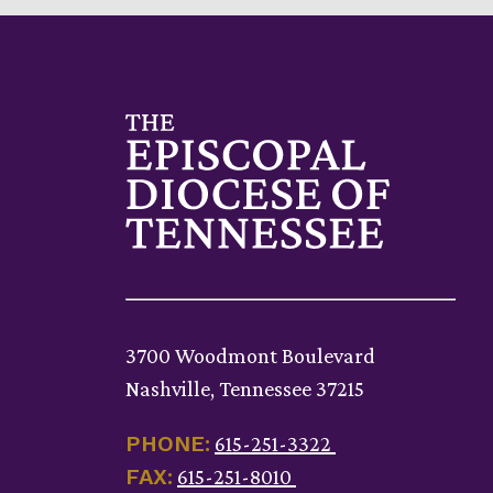
3700 Woodmont Boulevard
Nashville, Tennessee 37215
PHONE:
615-251-3322
FAX:
615-251-8010