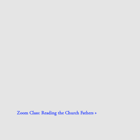
Zoom Class: Reading the Church Fathers
»