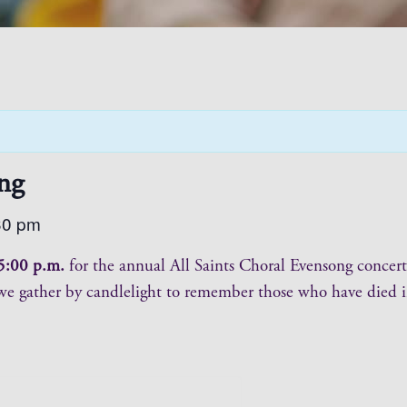
ng
30 pm
5:00 p.m.
for the annual All Saints Choral Evensong concert
 we gather by candlelight to remember those who have died in