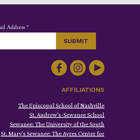
il Address
*
nstant
ntact
e.
ase
ve
AFFILIATIONS
s
ld
The Episcopal School of Nashville
ank.
St. Andrew’s-Sewanee School
Sewanee: The University of the South
St. Mary’s Sewanee: The Ayres Center for