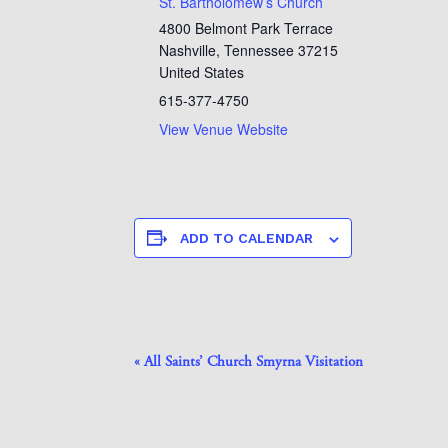
St. Bartholomew’s Church
4800 Belmont Park Terrace
Nashville
,
Tennessee
37215
United States
615-377-4750
View Venue Website
ADD TO CALENDAR
Event
«
All Saints’ Church Smyrna Visitation
Navigation