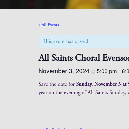
« All Events
This event has passed.
All Saints Choral Evenso
November 3, 2024
5:00 pm
6:
@
–
Save the date for
Sunday, November 3 at 
year on the evening of All Saints Sunday,