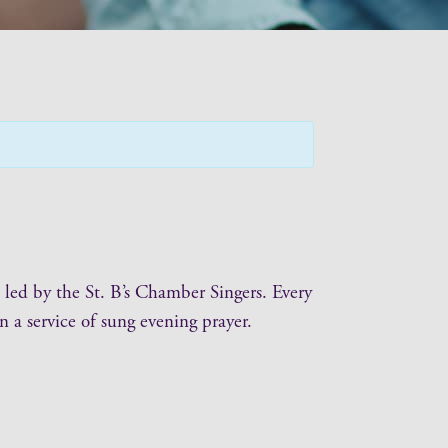
 led by the St. B’s Chamber Singers. Every
 a service of sung evening prayer.