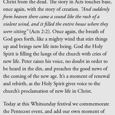
Christ from the dead. The story in Acts touches base,
once again, with the story of creation.
“And suddenly
from heaven there came a sound like the rush of a
violent wind, and it filled the entire house where they
were sitting”
(Acts 2:2). Once again, the breath of
God goes forth, like a mighty wind that stirs things
up and brings new life into being. God the Holy
Spirit is filling the lungs of the church with cries of
new life. Peter raises his voice, no doubt in order to
be heard in the din, and preaches the good news of
the coming of the new age. It’s a moment of renewal
and rebirth, as the Holy Spirit gives voice to the
church’s proclamation of new life in Christ.
Today at this Whitsunday festival we commemorate
the Pentecost event, and add our own moment of