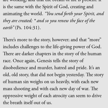
is the same with the Spirit of God, creating and
animating the world.
“You send forth your Spirit, and
they are created; * and so you renew the face of the
earth”
(Ps. 104:31).
There’s more to the story, however; and that “more”
includes challenges to the life-giving power of God.
There are darker chapters in the story of the human
race. Once again, Genesis tells the story of
disobedience and murder, hatred and pride. It’s an
old, old story, that did not begin yesterday. The story
of human sin weighs on us heavily, with each new
mass shooting and with each new day of war. The
oppressive weight of each atrocity can seem to drive
the breath itself out of us.