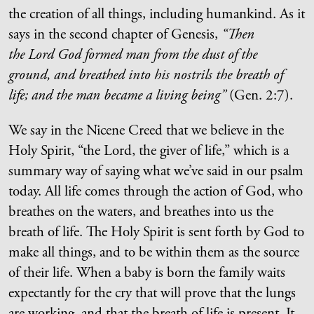
the creation of all things, including humankind. As it
says in the second chapter of Genesis,
“Then
the Lord God formed man from the dust of the
ground, and breathed into his nostrils the breath of
life; and the man became a living being”
(Gen. 2:7).
We say in the Nicene Creed that we believe in the
Holy Spirit, “the Lord, the giver of life,” which is a
summary way of saying what we’ve said in our psalm
today. All life comes through the action of God, who
breathes on the waters, and breathes into us the
breath of life. The Holy Spirit is sent forth by God to
make all things, and to be within them as the source
of their life. When a baby is born the family waits
expectantly for the cry that will prove that the lungs
are working, and that the breath of life is present. It