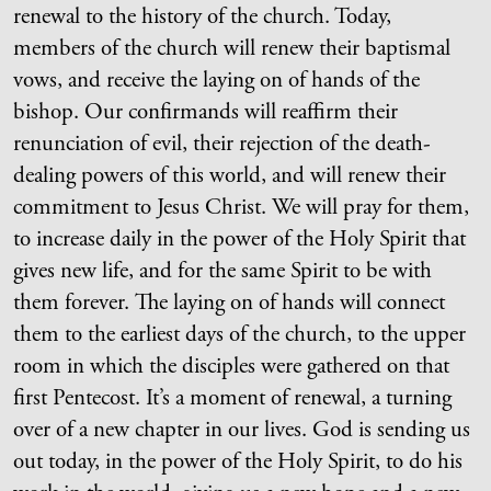
renewal to the history of the church. Today,
members of the church will renew their baptismal
vows, and receive the laying on of hands of the
bishop. Our confirmands will reaffirm their
renunciation of evil, their rejection of the death-
dealing powers of this world, and will renew their
commitment to Jesus Christ. We will pray for them,
to increase daily in the power of the Holy Spirit that
gives new life, and for the same Spirit to be with
them forever. The laying on of hands will connect
them to the earliest days of the church, to the upper
room in which the disciples were gathered on that
first Pentecost. It’s a moment of renewal, a turning
over of a new chapter in our lives. God is sending us
out today, in the power of the Holy Spirit, to do his