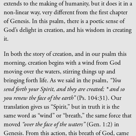
extends to the making of humanity, but it does it in a
non-linear way, very different from the first chapter
of Genesis. In this psalm, there is a poetic sense of
God’s delight in creation, and his wisdom in creating
it.
In both the story of creation, and in our psalm this
morning, creation begins with a wind from God
moving over the waters, stirring things up and
bringing forth life. As we said in the psalm,
“You
send forth your Spirit, and they are created; * and so
you renew the face of the earth”
(Ps. 104:31). Our
translation gives us “Spirit,” but in truth it is the
same word as “wind” or “breath,” the same force that
moved
“over the face of the waters”
(Gen. 1:2) in
Genesis. From this action, this breath of God, came