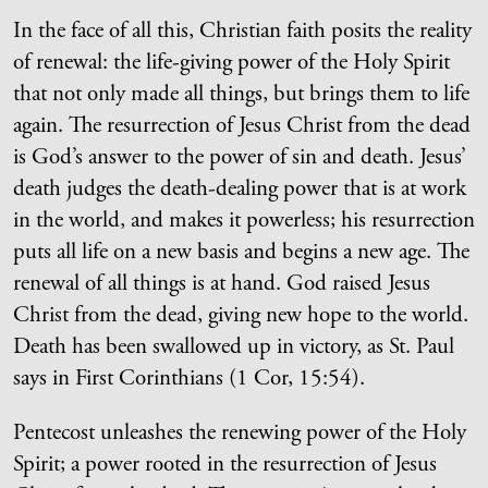
In the face of all this, Christian faith posits the reality
of renewal: the life-giving power of the Holy Spirit
that not only made all things, but brings them to life
again. The resurrection of Jesus Christ from the dead
is God’s answer to the power of sin and death. Jesus’
death judges the death-dealing power that is at work
in the world, and makes it powerless; his resurrection
puts all life on a new basis and begins a new age. The
renewal of all things is at hand. God raised Jesus
Christ from the dead, giving new hope to the world.
Death has been swallowed up in victory, as St. Paul
says in First Corinthians (1 Cor, 15:54).
Pentecost unleashes the renewing power of the Holy
Spirit; a power rooted in the resurrection of Jesus