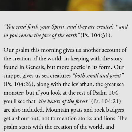
“You send forth your Spirit, and they are created; * and
so you renew the face of the earth”
(Ps. 104:31).
Our psalm this morning gives us another account of
the creation of the world: in keeping with the story
found in Genesis, but more poetic in its form. Our
snippet gives us sea creatures
“both small and great”
(Ps. 104:26), along with the leviathan, the great sea
monster; but if you look at the rest of Psalm 104,
you’ll see that
“the beasts of the forest”
(Ps. 104:21)
are also included. Mountain goats and rock badgers
get a shout out, not to mention storks and lions. The
psalm starts with the creation of the world, and