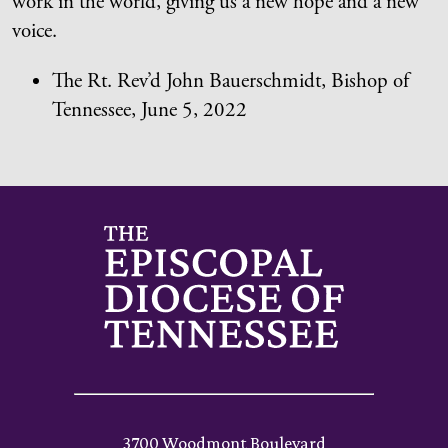
work in the world, giving us a new hope and a new
voice.
The Rt. Rev’d John Bauerschmidt, Bishop of
Tennessee, June 5, 2022
3700 Woodmont Boulevard