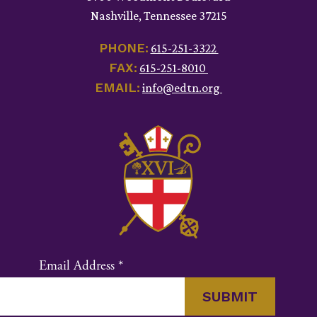
Nashville, Tennessee 37215
PHONE:
615-251-3322
FAX:
615-251-8010
EMAIL:
info@edtn.org
Email Address
*
Constant