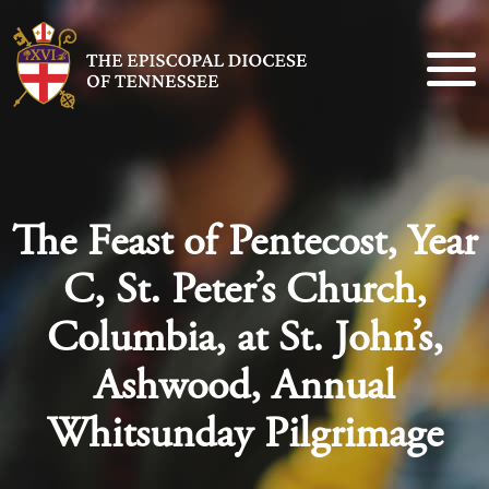
The Feast of Pentecost, Year
C, St. Peter’s Church,
Columbia, at St. John’s,
Ashwood, Annual
Whitsunday Pilgrimage