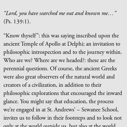
“Lord, you have searched me out and known me…”
(Ps. 139:1).
“Know thyself”: this was saying inscribed upon the
ancient Temple of Apollo at Delphi; an invitation to
philosophic introspection and to the journey within.
Who are we? Where are we headed?: these are the
perennial questions. Of course, the ancient Greeks
were also great observers of the natural world and
creators of a civilization, in addition to their
philosophic explorations that encouraged the inward
glance. You might say that education, the process
we’re engaged in at St. Andrews’ – Sewanee School,
invites us to follow in their footsteps and to look not
only at the world outside us, but also at the world