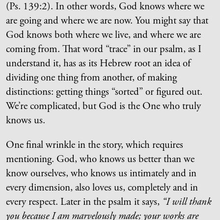
(Ps. 139:2). In other words, God knows where we
are going and where we are now. You might say that
God knows both where we live, and where we are
coming from. That word “trace” in our psalm, as I
understand it, has as its Hebrew root an idea of
dividing one thing from another, of making
distinctions: getting things “sorted” or figured out.
We’re complicated, but God is the One who truly
knows us.
One final wrinkle in the story, which requires
mentioning. God, who knows us better than we
know ourselves, who knows us intimately and in
every dimension, also loves us, completely and in
every respect. Later in the psalm it says,
“I will thank
you because I am marvelously made; your works are