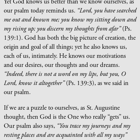
Yet God knows us better than we know ourselves, as
our psalm today reminds us.
“Lord, you have searched
me out and known me; you know my sitting down and
my rising up; you discern my thoughts from afar”
(Ps.
139:1).
God has both the big picture of creation, the
origin and goal of all things; yet he also knows us,
each of us, intimately. He knows our motivations
and our desires, our thoughts and our dreams.
“Indeed, there is not a word on my lips, but you, O
Lord, know it altogether”
(Ps. 139:3), as we said in
our psalm.
If we are a puzzle to ourselves, as St. Augustine
thought, then God is the One who really “gets” us.
Our psalm also says,
“
You trace my journeys and my
resting places and are acquainted with all my ways
”