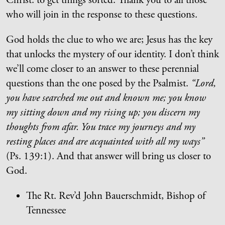
Christ: to get things sorted. Thank you to all those
who will join in the response to these questions.
God holds the clue to who we are; Jesus has the key
that unlocks the mystery of our identity. I don’t think
we’ll come closer to an answer to these perennial
questions than the one posed by the Psalmist.
“Lord,
you have searched me out and known me; you know
my sitting down and my rising up; you discern my
thoughts from afar. You trace my journeys and my
resting places and are acquainted with all my ways”
(Ps. 139:1). And that answer will bring us closer to
God.
The Rt. Rev’d John Bauerschmidt, Bishop of
Tennessee