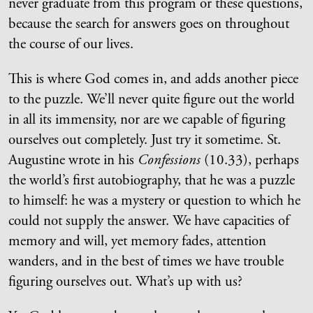
never graduate from this program or these questions,
because the search for answers goes on throughout
the course of our lives.
This is where God comes in, and adds another piece
to the puzzle. We’ll never quite figure out the world
in all its immensity, nor are we capable of figuring
ourselves out completely. Just try it sometime. St.
Augustine wrote in his
Confessions
(10.33), perhaps
the world’s first autobiography, that he was a puzzle
to himself: he was a mystery or question to which he
could not supply the answer. We have capacities of
memory and will, yet memory fades, attention
wanders, and in the best of times we have trouble
figuring ourselves out. What’s up with us?