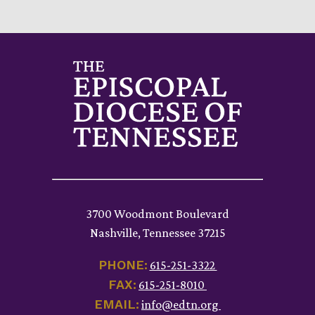
3700 Woodmont Boulevard
Nashville, Tennessee 37215
PHONE:
615-251-3322
FAX:
615-251-8010
EMAIL:
info@edtn.org