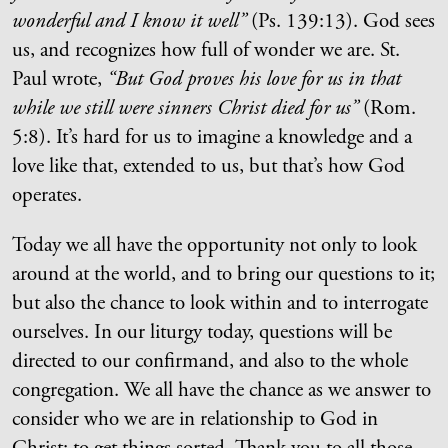
wonderful and I know it well”
(Ps. 139:13). God sees
us, and recognizes how full of wonder we are. St.
Paul wrote,
“But God proves his love for us in that
while we still were sinners Christ died for us”
(Rom.
5:8). It’s hard for us to imagine a knowledge and a
love like that, extended to us, but that’s how God
operates.
Today we all have the opportunity not only to look
around at the world, and to bring our questions to it;
but also the chance to look within and to interrogate
ourselves. In our liturgy today, questions will be
directed to our confirmand, and also to the whole
congregation. We all have the chance as we answer to
consider who we are in relationship to God in