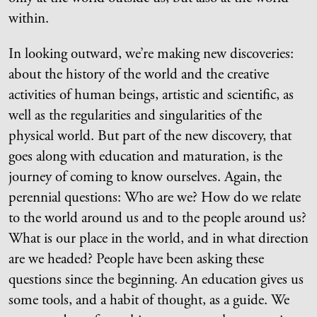
within.
In looking outward, we’re making new discoveries:
about the history of the world and the creative
activities of human beings, artistic and scientific, as
well as the regularities and singularities of the
physical world. But part of the new discovery, that
goes along with education and maturation, is the
journey of coming to know ourselves. Again, the
perennial questions: Who are we? How do we relate
to the world around us and to the people around us?
What is our place in the world, and in what direction
are we headed? People have been asking these
questions since the beginning. An education gives us
some tools, and a habit of thought, as a guide. We