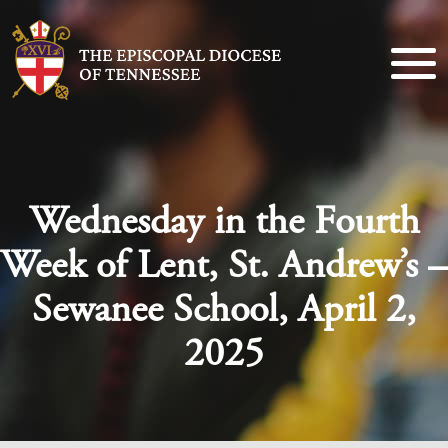
Wednesday in the Fourth
Week of Lent, St. Andrew’s –
Sewanee School, April 2,
2025