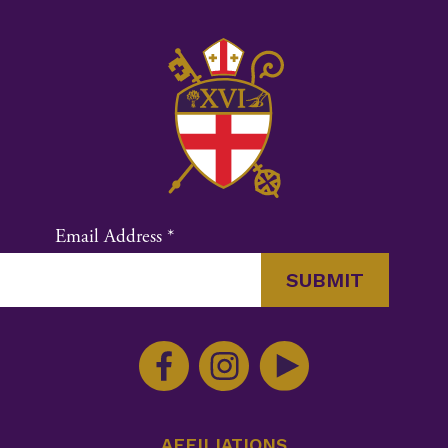
Email Address
*
Constant
Contact
Use.
Please
leave
this
AFFILIATIONS