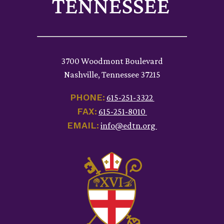
3700 Woodmont Boulevard
Nashville, Tennessee 37215
PHONE:
615-251-3322
FAX:
615-251-8010
EMAIL:
info@edtn.org