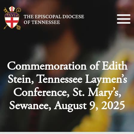
Commemoration of Edith
Stein, Tennessee Laymen’s
Conference, St. Mary’s,
Sewanee, August 9, 2025