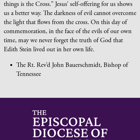
things is the Cross.” Jesus’ self-offering for us shows
us a better way. The darkness of evil cannot overcome
the light that flows from the cross. On this day of
commemoration, in the face of the evils of our own
time, may we never forget the truth of God that
Edith Stein lived out in her own life.
The Rt. Rev’d John Bauerschmidt, Bishop of
Tennessee