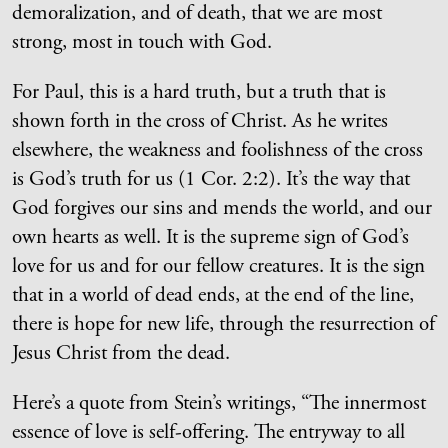
demoralization, and of death, that we are most
strong, most in touch with God.
For Paul, this is a hard truth, but a truth that is
shown forth in the cross of Christ. As he writes
elsewhere, the weakness and foolishness of the cross
is God’s truth for us (1 Cor. 2:2). It’s the way that
God forgives our sins and mends the world, and our
own hearts as well. It is the supreme sign of God’s
love for us and for our fellow creatures. It is the sign
that in a world of dead ends, at the end of the line,
there is hope for new life, through the resurrection of
Jesus Christ from the dead.
Here’s a quote from Stein’s writings, “The innermost
essence of love is self-offering. The entryway to all