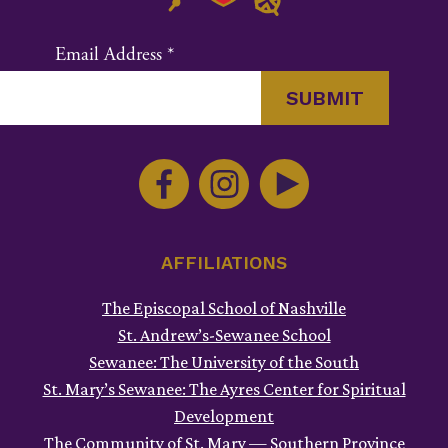
Email Address
*
Constant
Contact
Use.
Please
leave
this
AFFILIATIONS
field
The Episcopal School of Nashville
blank.
St. Andrew’s-Sewanee School
Sewanee: The University of the South
St. Mary’s Sewanee: The Ayres Center for Spiritual
Development
The Community of St. Mary — Southern Province