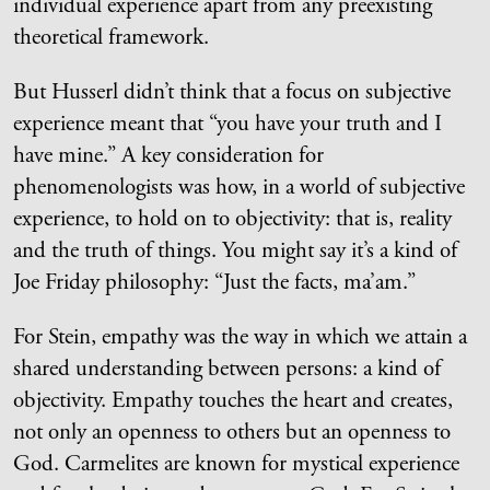
individual experience apart from any preexisting
theoretical framework.
But Husserl didn’t think that a focus on subjective
experience meant that “you have your truth and I
have mine.” A key consideration for
phenomenologists was how, in a world of subjective
experience, to hold on to objectivity: that is, reality
and the truth of things. You might say it’s a kind of
Joe Friday philosophy: “Just the facts, ma’am.”
For Stein, empathy was the way in which we attain a
shared understanding between persons: a kind of
objectivity. Empathy touches the heart and creates,
not only an openness to others but an openness to
God. Carmelites are known for mystical experience