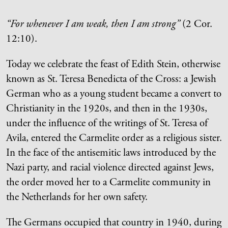
“For whenever I am weak, then I am strong”
(2 Cor.
12:10).
Today we celebrate the feast of Edith Stein, otherwise
known as St. Teresa Benedicta of the Cross: a Jewish
German who as a young student became a convert to
Christianity in the 1920s, and then in the 1930s,
under the influence of the writings of St. Teresa of
Avila, entered the Carmelite order as a religious sister.
In the face of the antisemitic laws introduced by the
Nazi party, and racial violence directed against Jews,
the order moved her to a Carmelite community in
the Netherlands for her own safety.
The Germans occupied that country in 1940, during