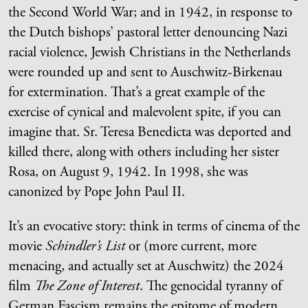
the Second World War; and in 1942, in response to
the Dutch bishops’ pastoral letter denouncing Nazi
racial violence, Jewish Christians in the Netherlands
were rounded up and sent to Auschwitz-Birkenau
for extermination. That’s a great example of the
exercise of cynical and malevolent spite, if you can
imagine that. Sr. Teresa Benedicta was deported and
killed there, along with others including her sister
Rosa, on August 9, 1942. In 1998, she was
canonized by Pope John Paul II.
It’s an evocative story: think in terms of cinema of the
movie
Schindler’s List
or (more current, more
menacing, and actually set at Auschwitz) the 2024
film
The Zone of Interest
. The genocidal tyranny of
German Fascism remains the epitome of modern