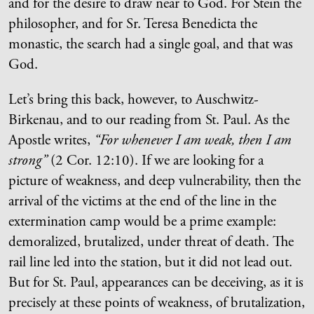
and for the desire to draw near to God. For Stein the
philosopher, and for Sr. Teresa Benedicta the
monastic, the search had a single goal, and that was
God.
Let’s bring this back, however, to Auschwitz-
Birkenau, and to our reading from St. Paul. As the
Apostle writes,
“For whenever I am weak, then I am
strong”
(2 Cor. 12:10). If we are looking for a
picture of weakness, and deep vulnerability, then the
arrival of the victims at the end of the line in the
extermination camp would be a prime example:
demoralized, brutalized, under threat of death. The
rail line led into the station, but it did not lead out.
But for St. Paul, appearances can be deceiving, as it is
precisely at these points of weakness, of brutalization,