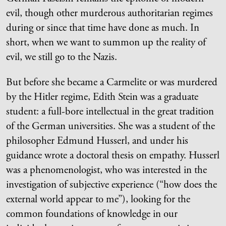
evil, though other murderous authoritarian regimes
during or since that time have done as much. In
short, when we want to summon up the reality of
evil, we still go to the Nazis.
But before she became a Carmelite or was murdered
by the Hitler regime, Edith Stein was a graduate
student: a full-bore intellectual in the great tradition
of the German universities. She was a student of the
philosopher Edmund Husserl, and under his
guidance wrote a doctoral thesis on empathy. Husserl
was a phenomenologist, who was interested in the
investigation of subjective experience (“how does the
external world appear to me”), looking for the
common foundations of knowledge in our