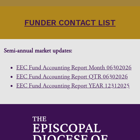
FUNDER CONTACT LIST
Semi-annual market updates:
EEC Fund Accounting Report Month 06302026
EEC Fund Accounting Report QTR 06302026
EEC Fund Accounting Report YEAR 12312025