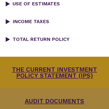
USE OF ESTIMATES
INCOME TAXES
TOTAL RETURN POLICY
THE CURRENT INVESTMENT
POLICY STATEMENT (IPS)
AUDIT DOCUMENTS