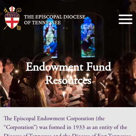
Endowment Fund
Resources
The Episcopal Endowment Corporation (the
“Corporation”) was formed in 1933 as an entity of the