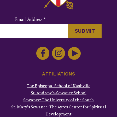
Email Address
*
Constant
Contact
Use.
Please
leave
this
AFFILIATIONS
field
The Episcopal School of Nashville
blank.
St. Andrew’s-Sewanee School
Sewanee: The University of the South
St. Mary’s Sewanee: The Ayres Center for Spiritual
Development