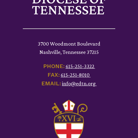
3700 Woodmont Boulevard
Nashville, Tennessee 37215
PHONE:
615-251-3322
FAX:
615-251-8010
EMAIL:
info@edtn.org