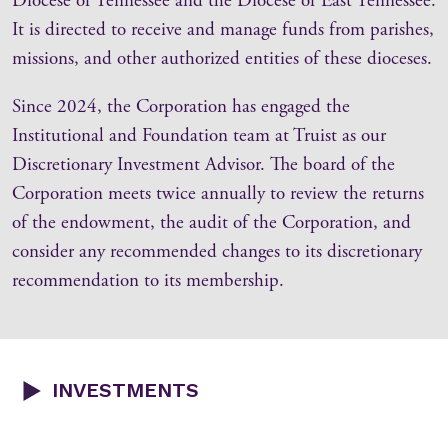
Diocese of Tennessee and the Diocese of East Tennessee.
It is directed to receive and manage funds from parishes,
missions, and other authorized entities of these dioceses.
Since 2024, the Corporation has engaged the
Institutional and Foundation team at Truist as our
Discretionary Investment Advisor. The board of the
Corporation meets twice annually to review the returns
of the endowment, the audit of the Corporation, and
consider any recommended changes to its discretionary
recommendation to its membership.
INVESTMENTS