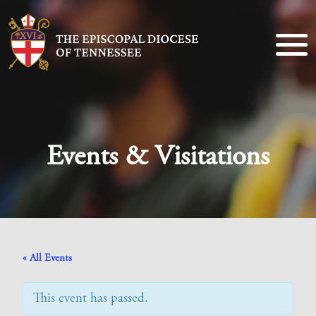
Events & Visitations
« All Events
This event has passed.