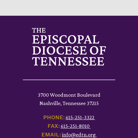
3700 Woodmont Boulevard
Nashville, Tennessee 37215
PHONE:
615-251-3322
FAX:
615-251-8010
EMAIL:
info@edtn.org