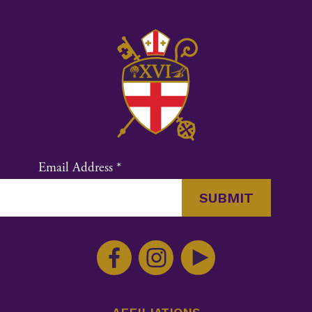
Email Address
*
Constant
Contact
Use.
Please
leave