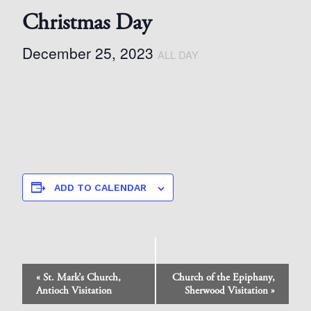
Christmas Day
December 25, 2023
ALL DAY
ADD TO CALENDAR
Event
«
St. Mark’s Church,
Church of the Epiphany,
Navigation
Antioch Visitation
Sherwood Visitation
»