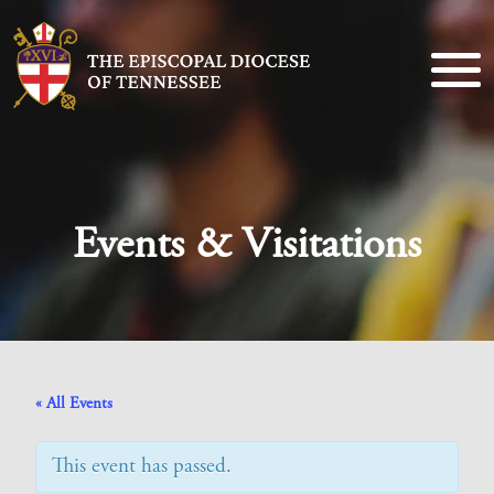
Events & Visitations
« All Events
This event has passed.