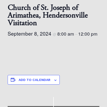
Church of St. Joseph of
Arimathea, Hendersonville
Visitation
September 8, 2024
8:00 am
12:00 pm
@
–
ADD TO CALENDAR