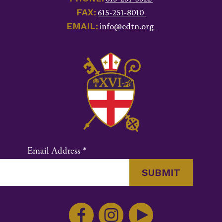
FAX:
615-251-8010
EMAIL:
info@edtn.org
Email Address
*
Constant
Contact
Use.