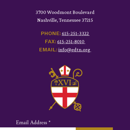
3700 Woodmont Boulevard
Nashville, Tennessee 37215
PHONE:
615-251-3322
FAX:
615-251-8010
EMAIL:
info@edtn.org
Email Address
*