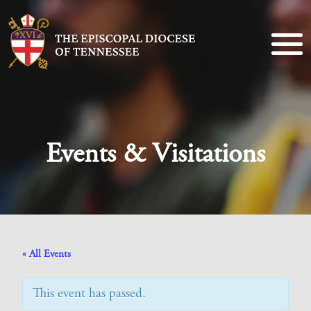
Events & Visitations
« All Events
This event has passed.