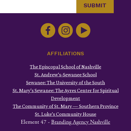
Constant
Contact
Use.
Please
leave
this
AFFILIATIONS
field
The Episcopal School of Nashville
blank.
St. Andrew’s-Sewanee School
Sewanee: The University of the South
St. Mary’s Sewanee: The Ayres Center for Spiritual
Development
The Community of St. Mary — Southern Province
St. Luke’s Community House
Element 47 -
Branding Agency Nashville