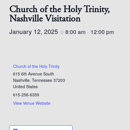
Church of the Holy Trinity,
Nashville Visitation
January 12, 2025
8:00 am
12:00 pm
@
–
Church of the Holy Trinity
615 6th Avenue South
Nashville
,
Tennessee
37203
United States
615-256-6359
View Venue Website