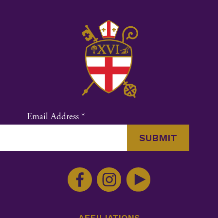
Email Address
*
Constant
Contact
Use.
Please
leave
AFFILIATIONS