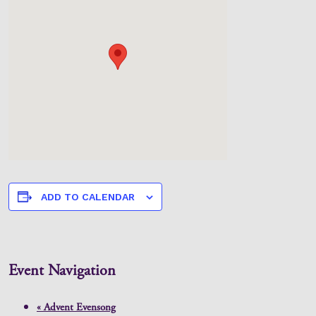
ADD TO CALENDAR
Event Navigation
«
Advent Evensong