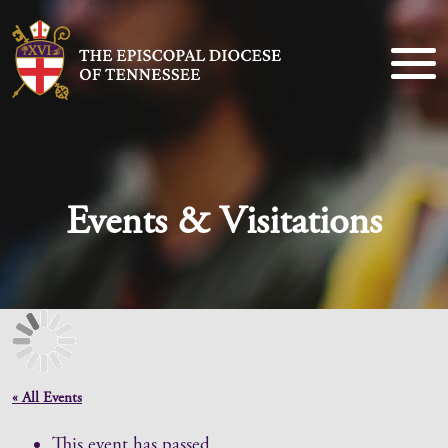
Events & Visitations
« All Events
This event has passed.