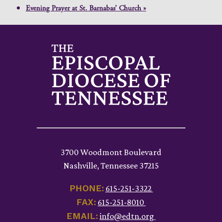
Evening Prayer at St. Barnabas’ Church
»
3700 Woodmont Boulevard
Nashville, Tennessee 37215
PHONE:
615-251-3322
FAX:
615-251-8010
EMAIL:
info@edtn.org