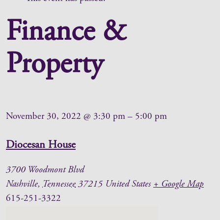
Finance &
Property
November 30, 2022
@
3:30 pm
–
5:00 pm
Diocesan House
3700 Woodmont Blvd
Nashville
,
Tennessee
37215
United States
+ Google Map
615-251-3322