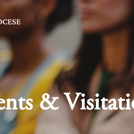
nts & Visitati