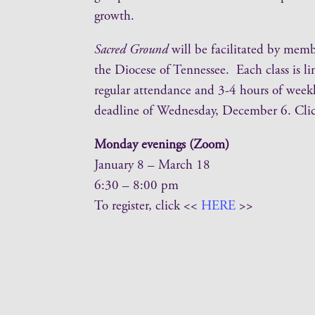
growth.
Sacred Ground
will be facilitated by mem
the Diocese of Tennessee. Each class is li
regular attendance and 3-4 hours of weekly
deadline of Wednesday, December 6. Cli
Monday evenings (Zoom)
January 8 – March 18
6:30 – 8:00 pm
To register, click <<
HERE
>>