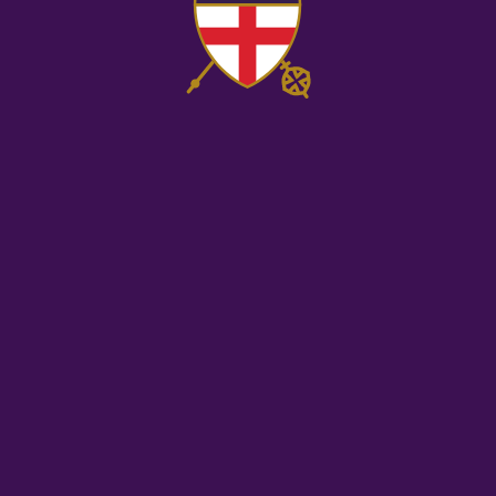
Co
Us
Ple
lea
thi
fie
bl