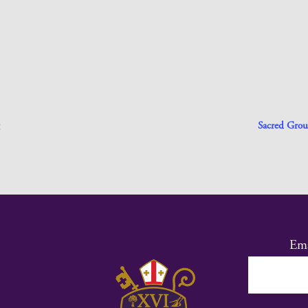
Sacred Grou
Ema
Co