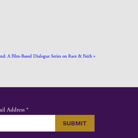
nd: A Film-Based Dialogue Series on Race & Faith
»
il Address
*
nstant