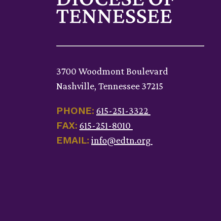
3700 Woodmont Boulevard
Nashville, Tennessee 37215
PHONE:
615-251-3322
FAX:
615-251-8010
EMAIL:
info@edtn.org