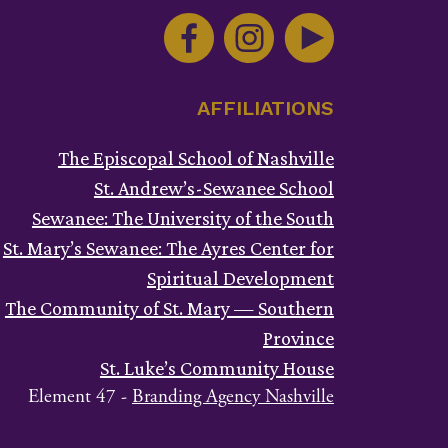
ntact
e.
ase
ve
AFFILIATIONS
s
ld
The Episcopal School of Nashville
ank.
St. Andrew’s-Sewanee School
Sewanee: The University of the South
St. Mary’s Sewanee: The Ayres Center for
Spiritual Development
The Community of St. Mary — Southern
Province
St. Luke’s Community House
Element 47 -
Branding Agency Nashville