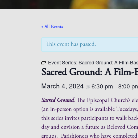
« All Events
This event has passed.
Event Series:
Sacred Ground: A Film-Bas
Sacred Ground: A Film-B
March 4, 2024
6:30 pm
8:00 p
@
–
Sacred Ground
,
The Episcopal Church’s ele
(an in-person option is available Tuesda
this series invites participants to walk b
day and envision a future as Beloved Commu
groups. Parishioners who have complete