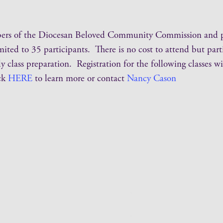
bers of the Diocesan Beloved Community Commission and par
mited to 35 participants. There is no cost to attend but par
 class preparation. Registration for the following classes wi
ck
HERE
to learn more or contact
Nancy Cason