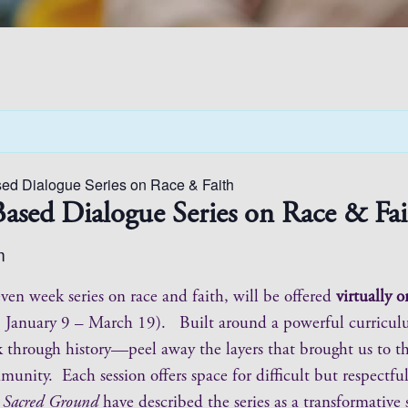
ed Dialogue Series on Race & Faith
ased Dialogue Series on Race & Fai
m
ven week series on race and faith, will be offered
virtually
ys, January 9 – March 19). Built around a powerful curricu
ack through history—peel away the layers that brought us to t
nity. Each session offers space for difficult but respectful
d
Sacred Ground
have described the series as a transformativ