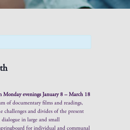
th
 on Monday evenings January 8 – March 18
lum of documentary films and readings,
he challenges and divides of the present
 dialogue in large and small
e springboard for individual and communal