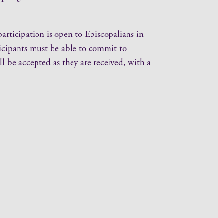
ticipation is open to Episcopalians in
ticipants must be able to commit to
ll be accepted as they are received, with a