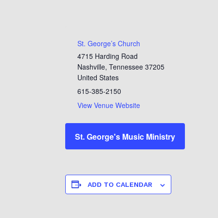
St. George’s Church
4715 Harding Road
Nashville
,
Tennessee
37205
United States
615-385-2150
View Venue Website
St. George's Music Ministry
ADD TO CALENDAR