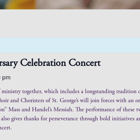
rsary Celebration Concert
0 pm
 of ministry together, which includes a longstanding traditi
hoir and Choristers of St. George’s will join forces with an
on” Mass and Handel’s Messiah. The performance of these t
t also gives thanks for perseverance through bold initiatives
ncert.