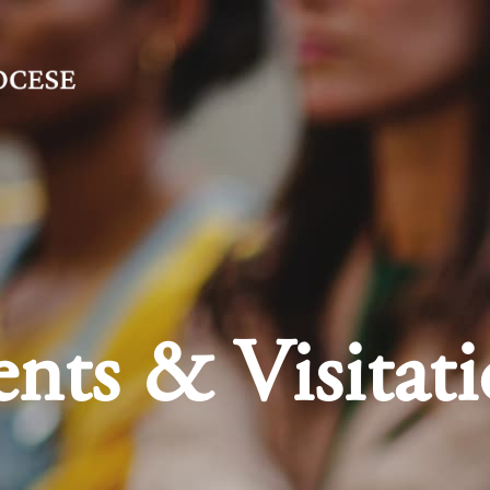
nts & Visitati