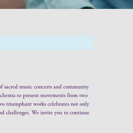
on of sacred music concerts and community
 orchestra to present movements from two
wo triumphant works celebrates not only
 and challenges. We invite you to continue