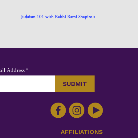
Judaism 101 with Rabbi Rami Shapiro
»
il Address
*
nstant
ntact
e.
ase
ve
AFFILIATIONS
s