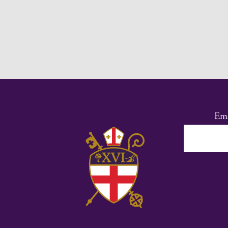
Ema
Co
Co
Us
Ple
lea
thi