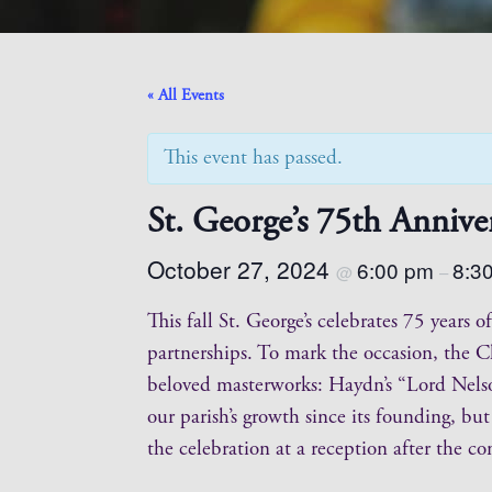
« All Events
This event has passed.
St. George’s 75th Annive
October 27, 2024
6:00 pm
8:3
@
–
This fall St. George’s celebrates 75 years
partnerships. To mark the occasion, the C
beloved masterworks: Haydn’s “Lord Nels
our parish’s growth since its founding, bu
the celebration at a reception after the co