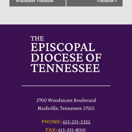
Navigation
Winchester Visitation
Visitation
»
3700 Woodmont Boulevard
Nashville, Tennessee 37215
PHONE:
615-251-3322
FAX:
615-251-8010