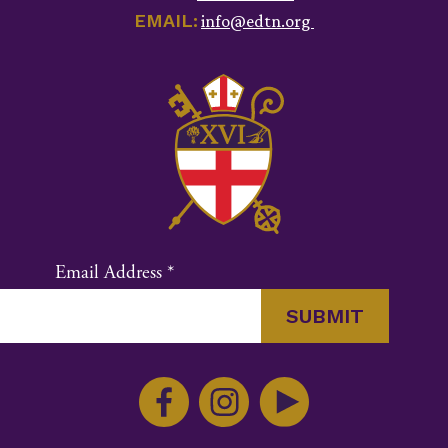
EMAIL:
info@edtn.org
Email Address
*
Constant
Contact
Use.
Please