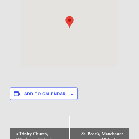
ADD TO CALENDAR
Event
«
Trinity Church,
St. Bede’s, Manchester