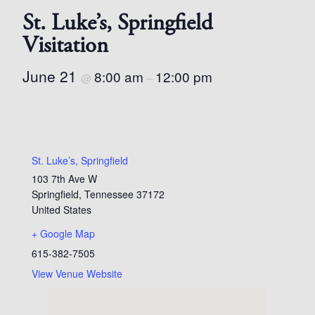
St. Luke’s, Springfield
Visitation
June 21
8:00 am
12:00 pm
@
–
St. Luke’s, Springfield
103 7th Ave W
Springfield
,
Tennessee
37172
United States
+ Google Map
615-382-7505
View Venue Website