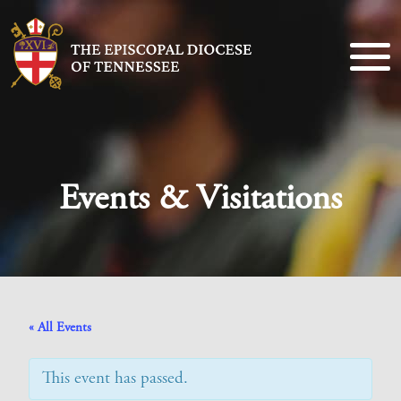
Events & Visitations
« All Events
This event has passed.