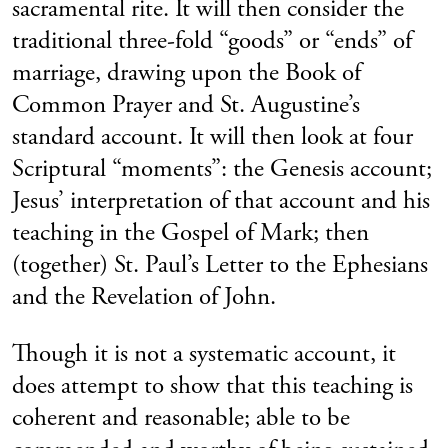
sacramental rite. It will then consider the
traditional three-fold “goods” or “ends” of
marriage, drawing upon the Book of
Common Prayer and St. Augustine’s
standard account. It will then look at four
Scriptural “moments”: the Genesis account;
Jesus’ interpretation of that account and his
teaching in the Gospel of Mark; then
(together) St. Paul’s Letter to the Ephesians
and the Revelation of John.
Though it is not a systematic account, it
does attempt to show that this teaching is
coherent and reasonable; able to be