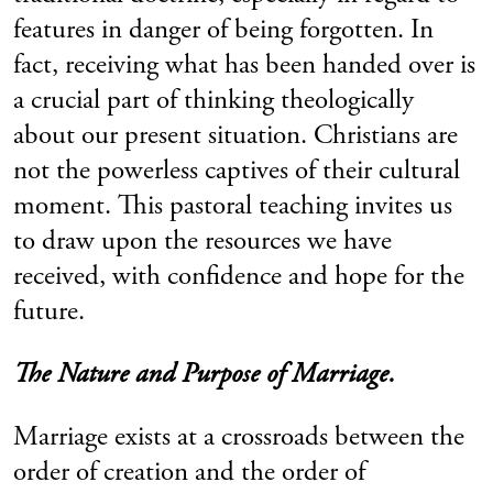
features in danger of being forgotten. In
fact, receiving what has been handed over is
a crucial part of thinking theologically
about our present situation. Christians are
not the powerless captives of their cultural
moment. This pastoral teaching invites us
to draw upon the resources we have
received, with confidence and hope for the
future.
The Nature and Purpose of Marriage.
Marriage exists at a crossroads between the
order of creation and the order of