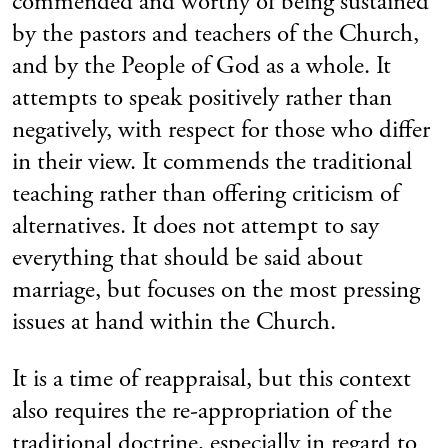
commended and worthy of being sustained
by the pastors and teachers of the Church,
and by the People of God as a whole. It
attempts to speak positively rather than
negatively, with respect for those who differ
in their view. It commends the traditional
teaching rather than offering criticism of
alternatives. It does not attempt to say
everything that should be said about
marriage, but focuses on the most pressing
issues at hand within the Church.
It is a time of reappraisal, but this context
also requires the re-appropriation of the
traditional doctrine, especially in regard to