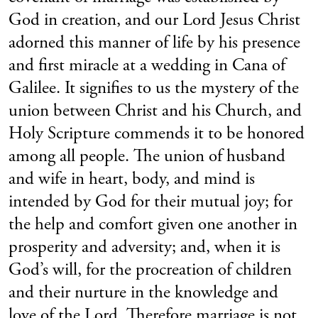
God in creation, and our Lord Jesus Christ
adorned this manner of life by his presence
and first miracle at a wedding in Cana of
Galilee. It signifies to us the mystery of the
union between Christ and his Church, and
Holy Scripture commends it to be honored
among all people. The union of husband
and wife in heart, body, and mind is
intended by God for their mutual joy; for
the help and comfort given one another in
prosperity and adversity; and, when it is
God’s will, for the procreation of children
and their nurture in the knowledge and
love of the Lord. Therefore marriage is not