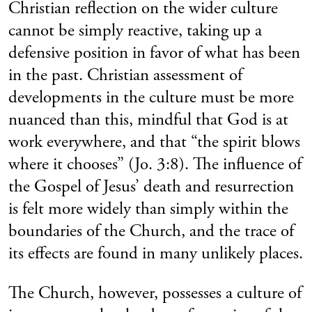
Christian reflection on the wider culture
cannot be simply reactive, taking up a
defensive position in favor of what has been
in the past. Christian assessment of
developments in the culture must be more
nuanced than this, mindful that God is at
work everywhere, and that “the spirit blows
where it chooses” (Jo. 3:8). The influence of
the Gospel of Jesus’ death and resurrection
is felt more widely than simply within the
boundaries of the Church, and the trace of
its effects are found in many unlikely places.
The Church, however, possesses a culture of