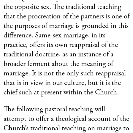
the opposite sex. The traditional teaching
that the procreation of the partners is one of
the purposes of marriage is grounded in this
difference. Same-sex marriage, in its
practice, offers its own reappraisal of the
traditional doctrine, as an instance of a
broader ferment about the meaning of
marriage. It is not the only such reappraisal
that is in view in our culture, but it is the
chief such at present within the Church.
The following pastoral teaching will
attempt to offer a theological account of the
Church’s traditional teaching on marriage to