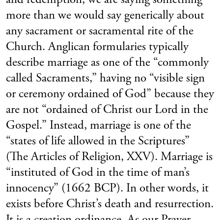
more than we would say generically about
any sacrament or sacramental rite of the
Church. Anglican formularies typically
describe marriage as one of the “commonly
called Sacraments,” having no “visible sign
or ceremony ordained of God” because they
are not “ordained of Christ our Lord in the
Gospel.” Instead, marriage is one of the
“states of life allowed in the Scriptures”
(The Articles of Religion, XXV). Marriage is
“instituted of God in the time of man’s
innocency” (1662 BCP). In other words, it
exists before Christ’s death and resurrection.
It is a creation ordinance. As our Prayer