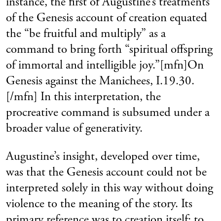
instance, the first of Augustine’s treatments
of the Genesis account of creation equated
the “be fruitful and multiply” as a
command to bring forth “spiritual offspring
of immortal and intelligible joy.”[mfn]On
Genesis against the Manichees, I.19.30.
[/mfn] In this interpretation, the
procreative command is subsumed under a
broader value of generativity.
Augustine’s insight, developed over time,
was that the Genesis account could not be
interpreted solely in this way without doing
violence to the meaning of the story. Its
primary reference was to creation itself: to