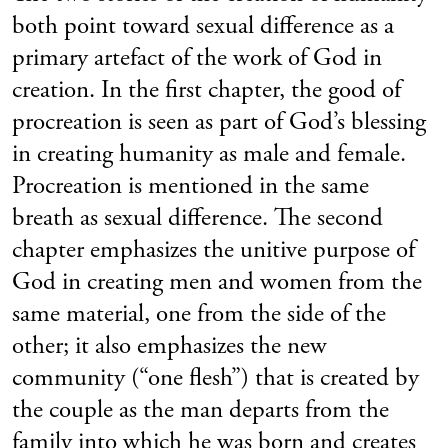
both point toward sexual difference as a
primary artefact of the work of God in
creation. In the first chapter, the good of
procreation is seen as part of God’s blessing
in creating humanity as male and female.
Procreation is mentioned in the same
breath as sexual difference. The second
chapter emphasizes the unitive purpose of
God in creating men and women from the
same material, one from the side of the
other; it also emphasizes the new
community (“one flesh”) that is created by
the couple as the man departs from the
family into which he was born and creates