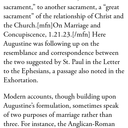
sacrament,” to another sacrament, a “great
sacrament” of the relationship of Christ and
the Church.[mfn]On Marriage and
Concupiscence, 1.21.23.[/mfn] Here
Augustine was following up on the
resemblance and correspondence between
the two suggested by St. Paul in the Letter
to the Ephesians, a passage also noted in the
Exhortation.
Modern accounts, though building upon
Augustine’s formulation, sometimes speak
of two purposes of marriage rather than
three. For instance, the Anglican-Roman