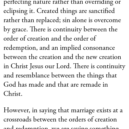
perfecting nature rather than overriding or
eclipsing it. Created things are sanctified
rather than replaced; sin alone is overcome
by grace. There is continuity between the
order of creation and the order of
redemption, and an implied consonance
between the creation and the new creation
in Christ Jesus our Lord. There is continuity
and resemblance between the things that
God has made and that are remade in
Christ.
However, in saying that marriage exists at a
crossroads between the orders of creation
and redemption, we are saying something