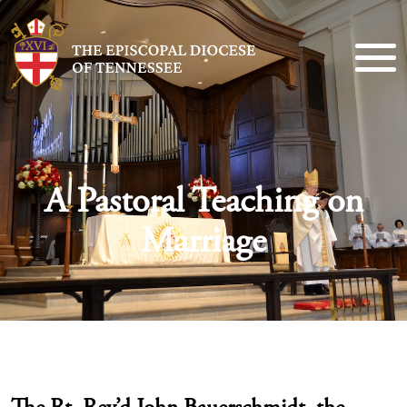
A Pastoral Teaching on
Marriage