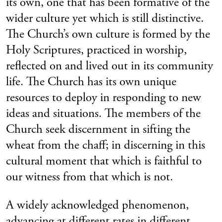
its own, one that has been formative of the
wider culture yet which is still distinctive.
The Church’s own culture is formed by the
Holy Scriptures, practiced in worship,
reflected on and lived out in its community
life. The Church has its own unique
resources to deploy in responding to new
ideas and situations. The members of the
Church seek discernment in sifting the
wheat from the chaff; in discerning in this
cultural moment that which is faithful to
our witness from that which is not.
A widely acknowledged phenomenon,
advancing at different rates in different