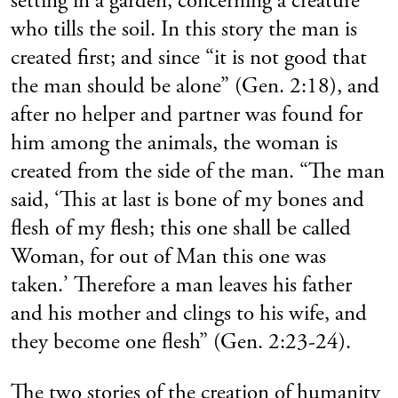
setting in a garden, concerning a creature
who tills the soil. In this story the man is
created first; and since “it is not good that
the man should be alone” (Gen. 2:18), and
after no helper and partner was found for
him among the animals, the woman is
created from the side of the man. “The man
said, ‘This at last is bone of my bones and
flesh of my flesh; this one shall be called
Woman, for out of Man this one was
taken.’ Therefore a man leaves his father
and his mother and clings to his wife, and
they become one flesh” (Gen. 2:23-24).
The two stories of the creation of humanity