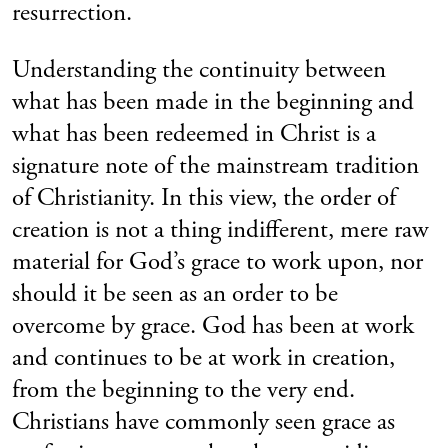
resurrection.
Understanding the continuity between
what has been made in the beginning and
what has been redeemed in Christ is a
signature note of the mainstream tradition
of Christianity. In this view, the order of
creation is not a thing indifferent, mere raw
material for God’s grace to work upon, nor
should it be seen as an order to be
overcome by grace. God has been at work
and continues to be at work in creation,
from the beginning to the very end.
Christians have commonly seen grace as