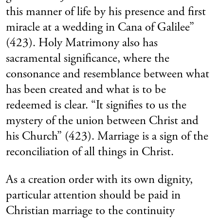
this manner of life by his presence and first
miracle at a wedding in Cana of Galilee”
(423). Holy Matrimony also has
sacramental significance, where the
consonance and resemblance between what
has been created and what is to be
redeemed is clear. “It signifies to us the
mystery of the union between Christ and
his Church” (423). Marriage is a sign of the
reconciliation of all things in Christ.
As a creation order with its own dignity,
particular attention should be paid in
Christian marriage to the continuity