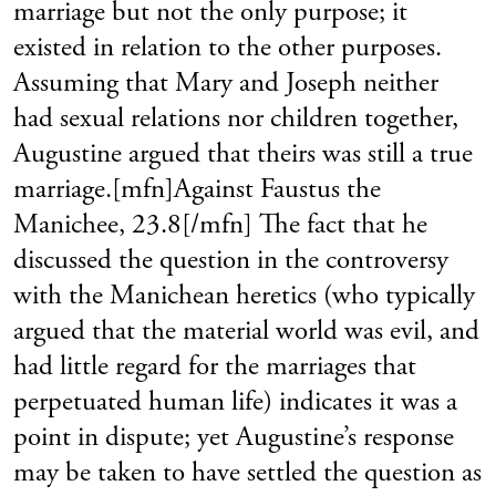
marriage but not the only purpose; it
existed in relation to the other purposes.
Assuming that Mary and Joseph neither
had sexual relations nor children together,
Augustine argued that theirs was still a true
marriage.[mfn]Against Faustus the
Manichee, 23.8[/mfn] The fact that he
discussed the question in the controversy
with the Manichean heretics (who typically
argued that the material world was evil, and
had little regard for the marriages that
perpetuated human life) indicates it was a
point in dispute; yet Augustine’s response
may be taken to have settled the question as