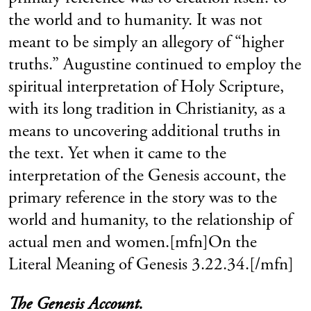
the world and to humanity. It was not
meant to be simply an allegory of “higher
truths.” Augustine continued to employ the
spiritual interpretation of Holy Scripture,
with its long tradition in Christianity, as a
means to uncovering additional truths in
the text. Yet when it came to the
interpretation of the Genesis account, the
primary reference in the story was to the
world and humanity, to the relationship of
actual men and women.[mfn]On the
Literal Meaning of Genesis 3.22.34.[/mfn]
The Genesis Account.