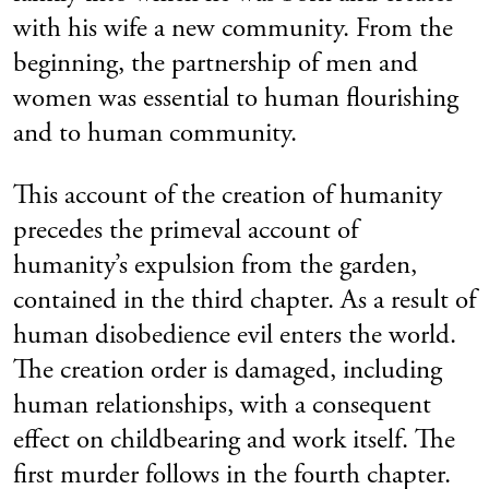
with his wife a new community. From the
beginning, the partnership of men and
women was essential to human flourishing
and to human community.
This account of the creation of humanity
precedes the primeval account of
humanity’s expulsion from the garden,
contained in the third chapter. As a result of
human disobedience evil enters the world.
The creation order is damaged, including
human relationships, with a consequent
effect on childbearing and work itself. The
first murder follows in the fourth chapter.