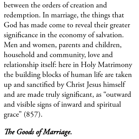
between the orders of creation and
redemption. In marriage, the things that
God has made come to reveal their greater
significance in the economy of salvation.
Men and women, parents and children,
household and community, love and
relationship itself: here in Holy Matrimony
the building blocks of human life are taken
up and sanctified by Christ Jesus himself
and are made truly significant, as “outward
and visible signs of inward and spiritual
grace” (857).
The Goods of Marriage.