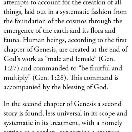
attempts to account for the creation of all
things, laid out in a systematic fashion from
the foundation of the cosmos through the
emergence of the earth and its flora and
fauna. Human beings, according to the first
chapter of Genesis, are created at the end of
God’s work as “male and female” (Gen.
1:27) and commanded to “be fruitful and
multiply” (Gen. 1:28). This command is
accompanied by the blessing of God.
In the second chapter of Genesis a second
story is found, less universal in its scope and
systematic in its treatment, with a homely