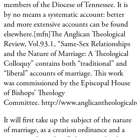
members of the Diocese of Tennessee. It is
by no means a systematic account: better
and more extensive accounts can be found
elsewhere.[mfn]The Anglican Theological
Review, Vol.93.1, “Same-Sex Relationships
and the Nature of Marriage: A Theological
Colloquy” contains both “traditional” and
“liberal” accounts of marriage. This work
was commissioned by the Episcopal House
of Bishops’ Theology
Committee. http://www.anglicantheologicalre
It will first take up the subject of the nature
of marriage, as a creation ordinance and a