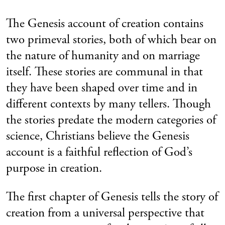
The Genesis account of creation contains
two primeval stories, both of which bear on
the nature of humanity and on marriage
itself. These stories are communal in that
they have been shaped over time and in
different contexts by many tellers. Though
the stories predate the modern categories of
science, Christians believe the Genesis
account is a faithful reflection of God’s
purpose in creation.
The first chapter of Genesis tells the story of
creation from a universal perspective that