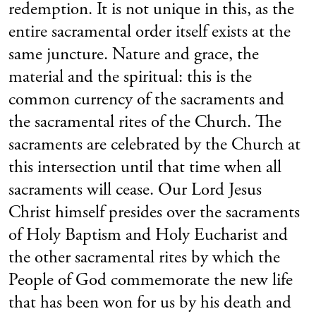
redemption. It is not unique in this, as the
entire sacramental order itself exists at the
same juncture. Nature and grace, the
material and the spiritual: this is the
common currency of the sacraments and
the sacramental rites of the Church. The
sacraments are celebrated by the Church at
this intersection until that time when all
sacraments will cease. Our Lord Jesus
Christ himself presides over the sacraments
of Holy Baptism and Holy Eucharist and
the other sacramental rites by which the
People of God commemorate the new life
that has been won for us by his death and