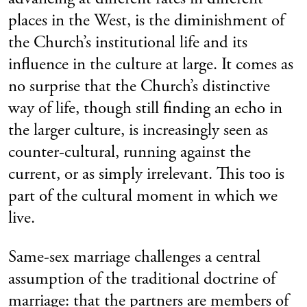
places in the West, is the diminishment of
the Church’s institutional life and its
influence in the culture at large. It comes as
no surprise that the Church’s distinctive
way of life, though still finding an echo in
the larger culture, is increasingly seen as
counter-cultural, running against the
current, or as simply irrelevant. This too is
part of the cultural moment in which we
live.
Same-sex marriage challenges a central
assumption of the traditional doctrine of
marriage: that the partners are members of