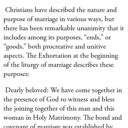
Christians have described the nature and
purpose of marriage in various ways, but
there has been remarkable unanimity that it
includes among its purposes, “ends,” or
“goods,” both procreative and unitive
aspects. The Exhortation at the beginning
of the liturgy of marriage describes these
purposes:
Dearly beloved: We have come together in
the presence of God to witness and bless
the joining together of this man and this
woman in Holy Matrimony. The bond and
covenant of marriage was established by