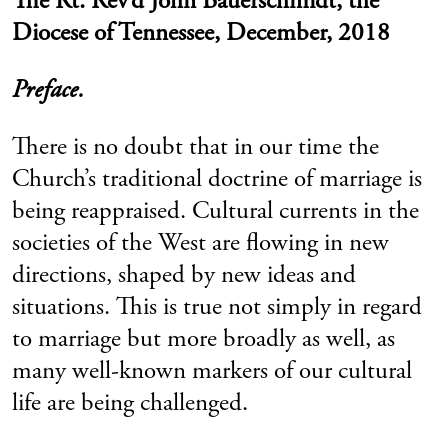
The Rt. Rev’d John Bauerschmidt, the
Diocese of Tennessee, December, 2018
Preface.
There is no doubt that in our time the
Church’s traditional doctrine of marriage is
being reappraised. Cultural currents in the
societies of the West are flowing in new
directions, shaped by new ideas and
situations. This is true not simply in regard
to marriage but more broadly as well, as
many well-known markers of our cultural
life are being challenged.