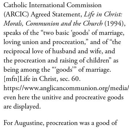
Catholic International Commission
(ARCIC) Agreed Statement,
Life in Christ:
Morals, Communion and the Church
(1994),
speaks of the “two basic ‘goods’ of marriage,
loving union and procreation,” and of “the
reciprocal love of husband and wife, and
the procreation and raising of children” as
being among the “‘goods’” of marriage.
[mfn]Life in Christ, sec. 60.
https://www.anglicancommunion.org/medi
even here the unitive and procreative goods
are displayed.
For Augustine, procreation was a good of