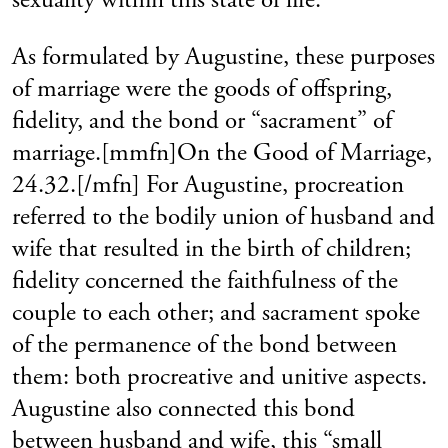
As formulated by Augustine, these purposes
of marriage were the goods of offspring,
fidelity, and the bond or “sacrament” of
marriage.[mmfn]On the Good of Marriage,
24.32.[/mfn] For Augustine, procreation
referred to the bodily union of husband and
wife that resulted in the birth of children;
fidelity concerned the faithfulness of the
couple to each other; and sacrament spoke
of the permanence of the bond between
them: both procreative and unitive aspects.
Augustine also connected this bond
between husband and wife, this “small