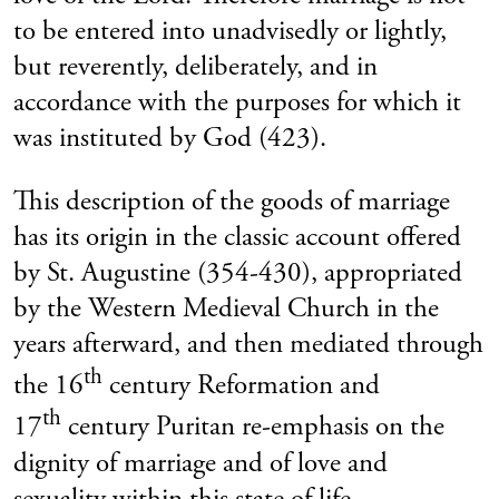
to be entered into unadvisedly or lightly,
but reverently, deliberately, and in
accordance with the purposes for which it
was instituted by God (423).
This description of the goods of marriage
has its origin in the classic account offered
by St. Augustine (354-430), appropriated
by the Western Medieval Church in the
years afterward, and then mediated through
th
the 16
century Reformation and
th
17
century Puritan re-emphasis on the
dignity of marriage and of love and
sexuality within this state of life.