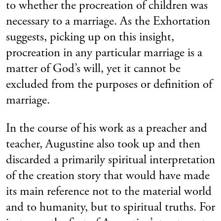
to whether the procreation of children was
necessary to a marriage. As the Exhortation
suggests, picking up on this insight,
procreation in any particular marriage is a
matter of God’s will, yet it cannot be
excluded from the purposes or definition of
marriage.
In the course of his work as a preacher and
teacher, Augustine also took up and then
discarded a primarily spiritual interpretation
of the creation story that would have made
its main reference not to the material world
and to humanity, but to spiritual truths. For