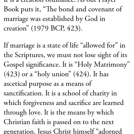
Book puts it, “The bond and covenant of
marriage was established by God in
creation” (1979 BCP, 423).
If marriage is a state of life “allowed for” in
the Scriptures, we must not lose sight of its
Gospel significance. It is “Holy Matrimony”
(423) or a “holy union” (424). It has
ascetical purpose as a means of
sanctification. It is a school of charity in
which forgiveness and sacrifice are learned
through love. It is the means by which
Christian faith is passed on to the next
generation. Jesus Christ himself “adorned