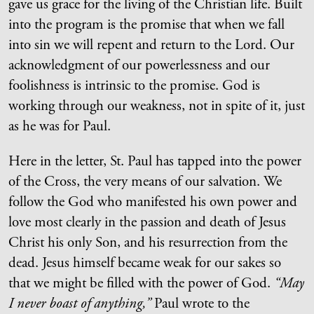
gave us grace for the living of the Christian life. Built
into the program is the promise that when we fall
into sin we will repent and return to the Lord. Our
acknowledgment of our powerlessness and our
foolishness is intrinsic to the promise. God is
working through our weakness, not in spite of it, just
as he was for Paul.
Here in the letter, St. Paul has tapped into the power
of the Cross, the very means of our salvation. We
follow the God who manifested his own power and
love most clearly in the passion and death of Jesus
Christ his only Son, and his resurrection from the
dead. Jesus himself became weak for our sakes so
that we might be filled with the power of God.
“May
I never boast of anything,”
Paul wrote to the