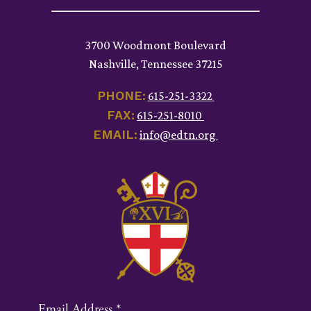
3700 Woodmont Boulevard
Nashville, Tennessee 37215
PHONE:
615-251-3322
FAX:
615-251-8010
EMAIL:
info@edtn.org
Email Address
*