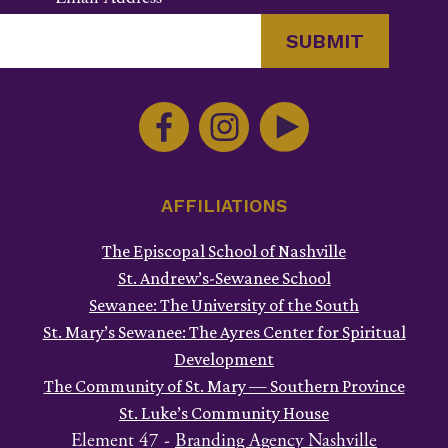
Constant
Contact
Use.
Please
leave
this
AFFILIATIONS
field
The Episcopal School of Nashville
blank.
St. Andrew’s-Sewanee School
Sewanee: The University of the South
St. Mary’s Sewanee: The Ayres Center for Spiritual
Development
The Community of St. Mary — Southern Province
St. Luke’s Community House
Element 47 -
Branding Agency Nashville