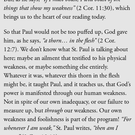
things that show my weakness”
(2 Cor. 11:30), which
brings us to the heart of our reading today.
So that Paul would not be too puffed up, God gave
him, as he says,
“a thorn… in the flesh”
(2 Cor.
12:7). We don’t know what St. Paul is talking about
here; maybe an ailment that testified to his physical
weakness, or maybe something else entirely.
Whatever it was, whatever this thorn in the flesh
might be, it taught Paul, and it teaches us, that God’s
power is manifested through our human weakness.
Not in spite of our own inadequacy, or our failure to
measure up, but
through
our weakness. Our own
weakness and foolishness is part of the program!
“For
whenever I am weak,”
St. Paul writes,
“then am I