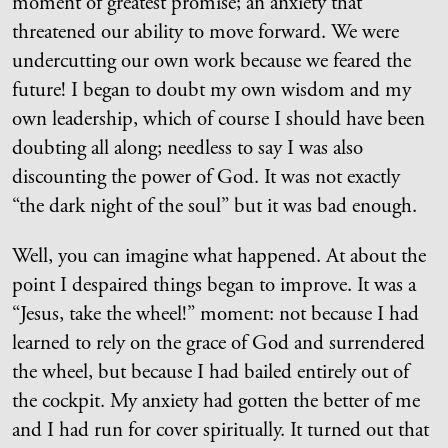
moment of greatest promise; an anxiety that
threatened our ability to move forward. We were
undercutting our own work because we feared the
future! I began to doubt my own wisdom and my
own leadership, which of course I should have been
doubting all along; needless to say I was also
discounting the power of God. It was not exactly
“the dark night of the soul” but it was bad enough.
Well, you can imagine what happened. At about the
point I despaired things began to improve. It was a
“Jesus, take the wheel!” moment: not because I had
learned to rely on the grace of God and surrendered
the wheel, but because I had bailed entirely out of
the cockpit. My anxiety had gotten the better of me
and I had run for cover spiritually. It turned out that