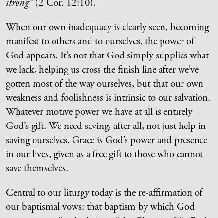
strong”
(2 Cor. 12:10).
When our own inadequacy is clearly seen, becoming
manifest to others and to ourselves, the power of
God appears. It’s not that God simply supplies what
we lack, helping us cross the finish line after we’ve
gotten most of the way ourselves, but that our own
weakness and foolishness is intrinsic to our salvation.
Whatever motive power we have at all is entirely
God’s gift. We need saving, after all, not just help in
saving ourselves. Grace is God’s power and presence
in our lives, given as a free gift to those who cannot
save themselves.
Central to our liturgy today is the re-affirmation of
our baptismal vows: that baptism by which God