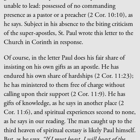
unable to lead: possessed of no commanding
presence as a pastor or a preacher (2 Cor. 10:10), as
he says. Subject in his absence to the biting criticism
of the super-apostles, St. Paul wrote this letter to the
Church in Corinth in response.
Of course, in the letter Paul does his fair share of
insisting on his own gifts as an apostle. He has
endured his own share of hardships (2 Cor. 11:23);
he has ministered to them free of charge without
calling upon their support (2 Cor. 11:9). He has
gifts of knowledge, as he says in another place (2
Cor. 11:6), and spiritual experiences second to none,
as he says in our reading. The man caught up to the
third heaven of spiritual ecstasy is likely Paul himself.
But, as he says,
“If I must boast, I will boast of the