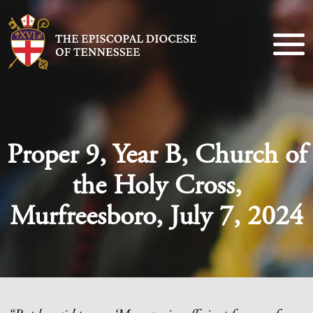
Proper 9, Year B, Church of
the Holy Cross,
Murfreesboro, July 7, 2024