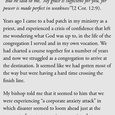
“
But he said to me, ‘My grace is sufficient for you, for
power is made perfect in weakness’”
(
2 Cor. 12:9).
Years ago I came to a bad patch in my ministry as a
priest, and experienced a crisis of confidence that left
me wondering what God was up to, in the life of the
congregation I served and in my own vocation. We
had charted a course together for a number of years
and now we struggled as a congregation to arrive at
the destination. It seemed like we had gotten most of
the way but were having a hard time crossing the
finish line.
My bishop told me that it seemed to him that we
were experiencing “a corporate anxiety attack” in
which disaster seemed to loom ahead just at the