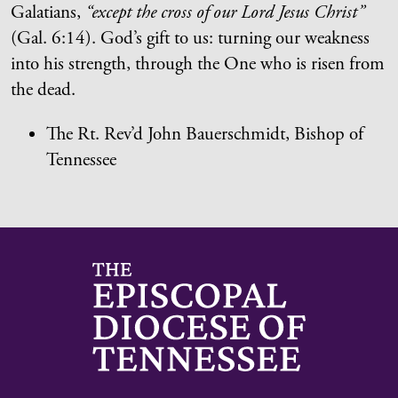
Galatians,
“except the cross of our Lord Jesus Christ”
(Gal. 6:14). God’s gift to us: turning our weakness
into his strength, through the One who is risen from
the dead.
The Rt. Rev’d John Bauerschmidt, Bishop of
Tennessee