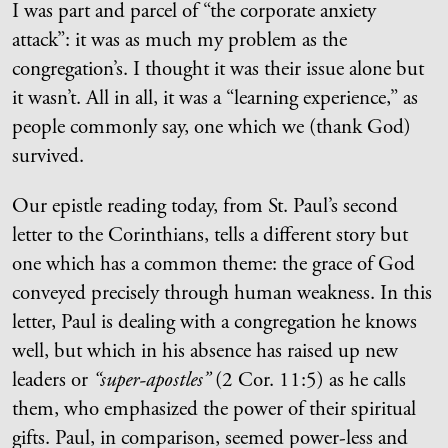
I was part and parcel of “the corporate anxiety
attack”: it was as much my problem as the
congregation’s. I thought it was their issue alone but
it wasn’t. All in all, it was a “learning experience,” as
people commonly say, one which we (thank God)
survived.
Our epistle reading today, from St. Paul’s second
letter to the Corinthians, tells a different story but
one which has a common theme: the grace of God
conveyed precisely through human weakness. In this
letter, Paul is dealing with a congregation he knows
well, but which in his absence has raised up new
leaders or
“super-apostles”
(2 Cor. 11:5) as he calls
them, who emphasized the power of their spiritual
gifts. Paul, in comparison, seemed power-less and