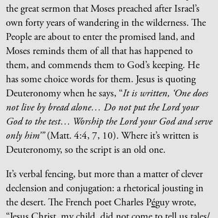
the great sermon that Moses preached after Israel’s
own forty years of wandering in the wilderness. The
People are about to enter the promised land, and
Moses reminds them of all that has happened to
them, and commends them to God’s keeping. He
has some choice words for them. Jesus is quoting
Deuteronomy when he says, “
It is written, ‘One does
not live by bread alone… Do not put the Lord your
God to the test… Worship the Lord your God and serve
only him’”
(Matt. 4:4, 7, 10). Where it’s written is
Deuteronomy, so the script is an old one.
It’s verbal fencing, but more than a matter of clever
declension and conjugation: a rhetorical jousting in
the desert. The French poet Charles P
é
guy wrote,
“Jesus Christ, my child, did not come to tell us tales/