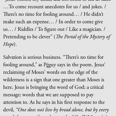
…To come recount anecdotes for us / and jokes. /
There’s no time for fooling around… / He didn’t
make such an expense… / In order to come give
us… / Riddles / To figure out / Like a magician. /
Pretending to be clever” (
The Portal of the Mystery of
Hope
).
Salvation is serious business. “There’s no time for
fooling around,” as P
é
guy says in the poem. Jesus’
reclaiming of Moses’ words on the edge of the
wilderness is a sign that one greater than Moses is
here. Jesus is bringing the word of God; a critical
message; words that we are supposed to pay
attention to. As he says in his first response to the
devil,
“One does not live by bread alone, but by every