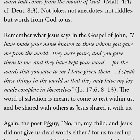
word that comes from the mouth of God”
(Matt. 4:4;
cf. Deut. 8:3). Not jokes, not anecdotes, not riddles,
but words from God to us.
Remember what Jesus says in the Gospel of John,
“I
have made your name known to those whom you gave
me from the world. They were yours, and you gave
them to me, and they have kept your word… for the
words that you gave to me I have given them… I speak
these things in the world so that they may have my joy
made complete in themselves”
(Jo. 17:6, 8, 13). The
word of salvation is meant to come to rest within us,
and be shared with others as Jesus shared it with us.
Again, the poet P
é
guy, “No, no, my child, and Jesus
did not give us dead words either / for us to seal up