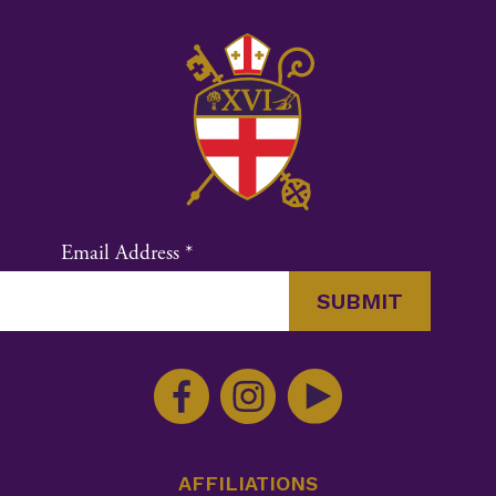
Email Address
*
Constant
Contact
Use.
Please
leave
this
AFFILIATIONS