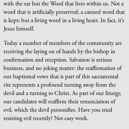
with the ear but the Word that lives within us. Not a
word that is artificially preserved; a canned word that
is kept; but a living word in a living heart. In fact, it’s
Jesus himself.
Today a number of members of the community are
receiving the laying on of hands by the bishop in
confirmation and reception. Salvation is serious
business, and no joking matter: the reaffirmation of
our baptismal vows that is part of this sacramental
rite represents a profound turning away from the
devil and a turning to Christ. As part of our liturgy,
our candidates will reaffirm their renunciation of
evil, which the devil personifies. Have you tried
resisting evil recently? Not easy work.