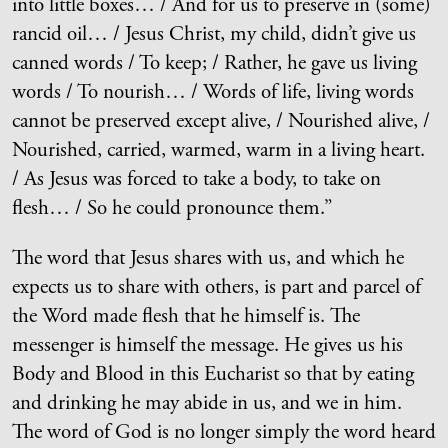
into little boxes… / And for us to preserve in (some)
rancid oil… / Jesus Christ, my child, didn’t give us
canned words / To keep; / Rather, he gave us living
words / To nourish… / Words of life, living words
cannot be preserved except alive, / Nourished alive, /
Nourished, carried, warmed, warm in a living heart.
/ As Jesus was forced to take a body, to take on
flesh… / So he could pronounce them.”
The word that Jesus shares with us, and which he
expects us to share with others, is part and parcel of
the Word made flesh that he himself is. The
messenger is himself the message. He gives us his
Body and Blood in this Eucharist so that by eating
and drinking he may abide in us, and we in him.
The word of God is no longer simply the word heard