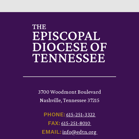
3700 Woodmont Boulevard
Nashville, Tennessee 37215
PHONE:
615-251-3322
FAX:
615-251-8010
EMAIL:
info@edtn.org