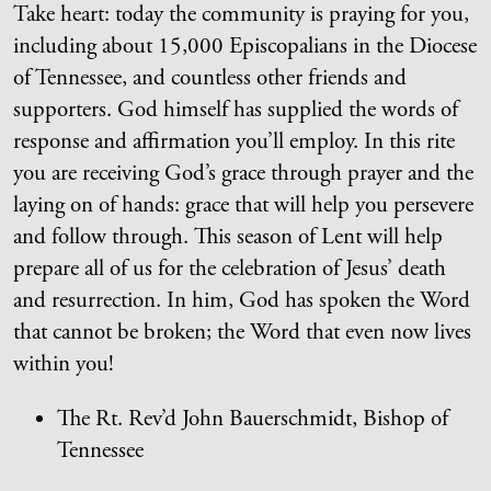
Take heart: today the community is praying for you,
including about 15,000 Episcopalians in the Diocese
of Tennessee, and countless other friends and
supporters. God himself has supplied the words of
response and affirmation you’ll employ. In this rite
you are receiving God’s grace through prayer and the
laying on of hands: grace that will help you persevere
and follow through. This season of Lent will help
prepare all of us for the celebration of Jesus’ death
and resurrection. In him, God has spoken the Word
that cannot be broken; the Word that even now lives
within you!
The Rt. Rev’d John Bauerschmidt, Bishop of
Tennessee