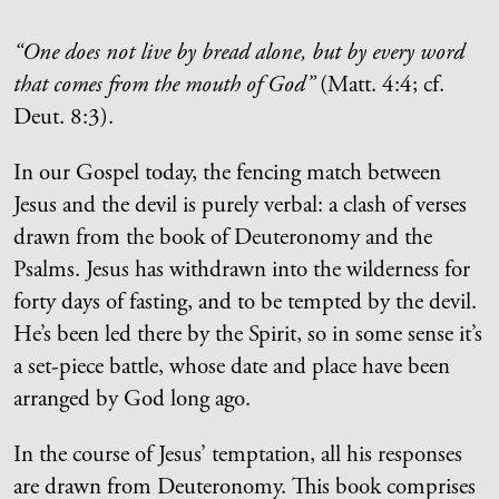
“One does not live by bread alone, but by every word
that comes from the mouth of God”
(Matt. 4:4; cf.
Deut. 8:3).
In our Gospel today, the fencing match between
Jesus and the devil is purely verbal: a clash of verses
drawn from the book of Deuteronomy and the
Psalms. Jesus has withdrawn into the wilderness for
forty days of fasting, and to be tempted by the devil.
He’s been led there by the Spirit, so in some sense it’s
a set-piece battle, whose date and place have been
arranged by God long ago.
In the course of Jesus’ temptation, all his responses
are drawn from Deuteronomy. This book comprises