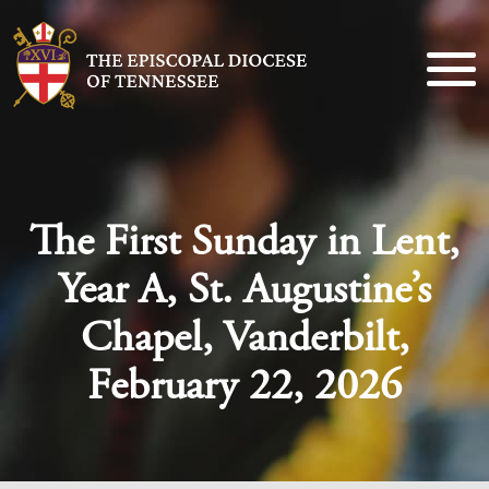
The First Sunday in Lent,
Year A, St. Augustine’s
Chapel, Vanderbilt,
February 22, 2026